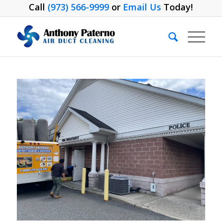
Call
(973) 566-9999
or
Email Us
Today!