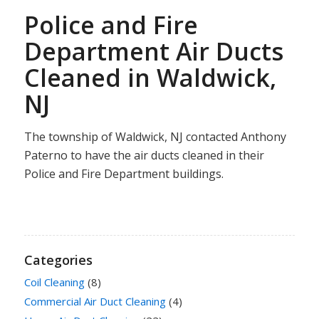
Police and Fire
Department Air Ducts
Cleaned in Waldwick,
NJ
The township of Waldwick, NJ contacted Anthony
Paterno to have the air ducts cleaned in their
Police and Fire Department buildings.
Categories
Coil Cleaning
(8)
Commercial Air Duct Cleaning
(4)